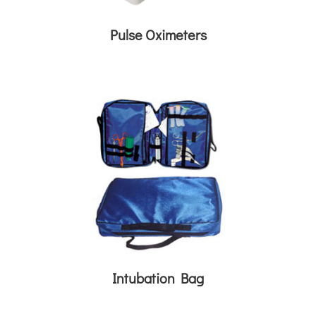
Pulse Oximeters
Intubation Bag