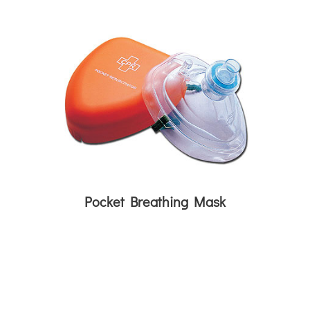
Pocket Breathing Mask