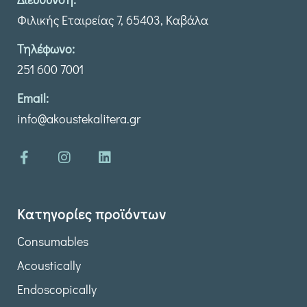
Φιλικής Εταιρείας 7, 65403, Καβάλα
Τηλέφωνο:
251 600 7001
Email:
info@akoustekalitera.gr
Κατηγορίες προϊόντων
Consumables
Acoustically
Endoscopically