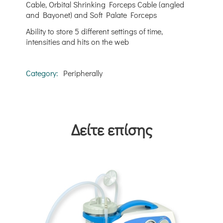
Cable, Orbital Shrinking Forceps Cable (angled
and Bayonet) and Soft Palate Forceps
Ability to store 5 different settings of time,
intensities and hits on the web
Category:
Peripherally
Δείτε επίσης