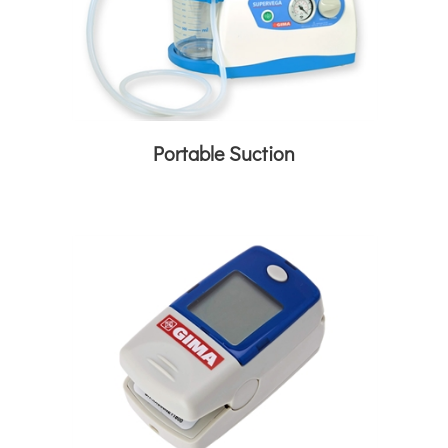
Portable Suction