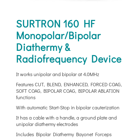
SURTRON 160 HF
Monopolar/Bipolar
Diathermy &
Radiofrequency Device
It works unipolar and bipolar at 4.0MHz
Features CUT, BLEND, ENHANCED, FORCED COAG,
SOFT COAG, BIPOLAR COAG, BIPOLAR ABLATION
functions
With automatic Start-Stop in bipolar cauterization
It has a cable with a handle, a ground plate and
unipolar diathermy electrodes
Includes Bipolar Diathermy Bayonet Forceps