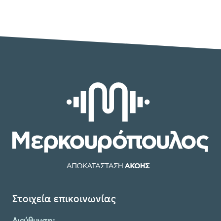
Στοιχεία επικοινωνίας
Διεύθυνση: