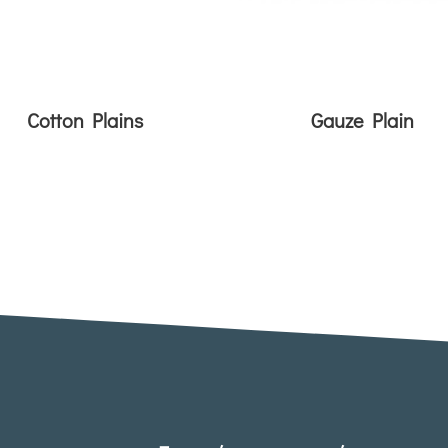
Cotton Plains
Gauze Plain