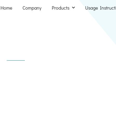
Home
Company
Products
Usage Instruct