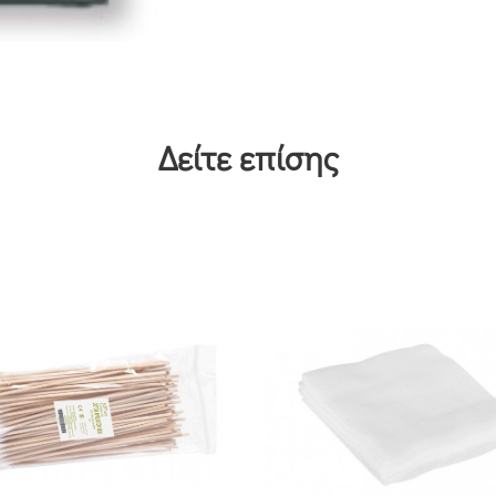
Δείτε επίσης