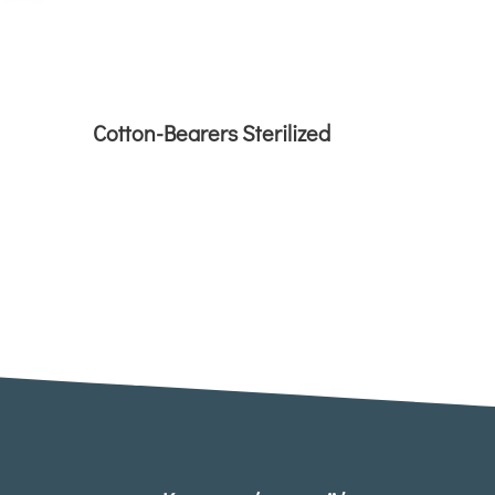
Cotton-Bearers Sterilized