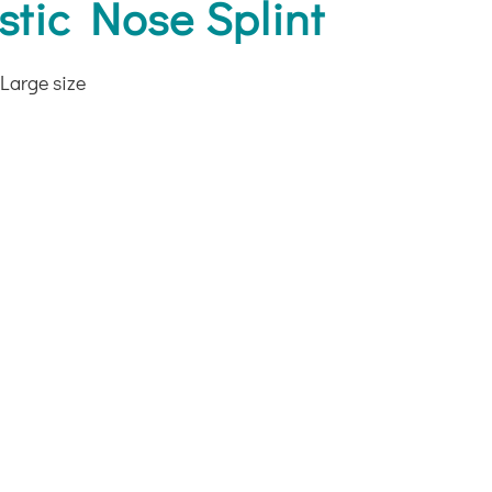
tic Nose Splint
Large size