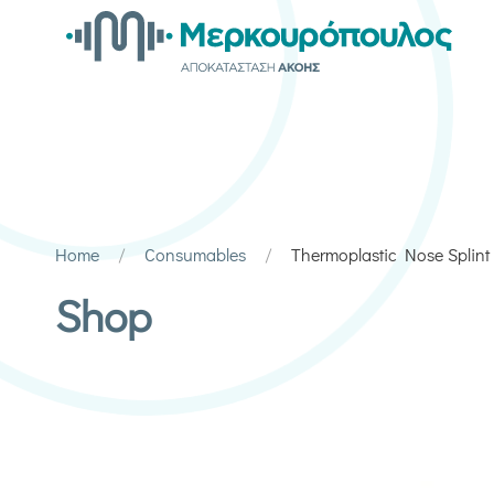
Home
Consumables
Thermoplastic Nose Splint
Shop