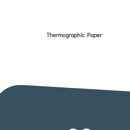
Thermographic Paper