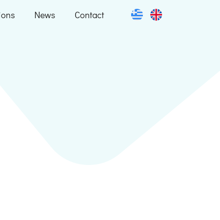
ions
News
Contact