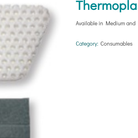
Thermoplas
Available in Medium and 
Category:
Consumables