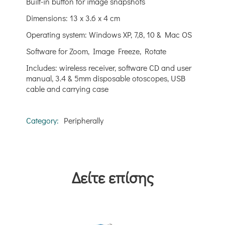
Built-in button for image snapshots
Dimensions: 13 x 3.6 x 4 cm
Operating system: Windows XP, 7,8, 10 & Mac OS
Software for Zoom, Image Freeze, Rotate
Includes: wireless receiver, software CD and user
manual, 3.4 & 5mm disposable otoscopes, USB
cable and carrying case
Category:
Peripherally
Δείτε επίσης