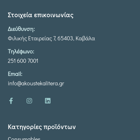
Στοιχεία επικοινωνίας
Διεύθυνση:
Φιλικής Εταιρείας 7, 65403, Καβάλα
Τηλέφωνο:
251 600 7001
Email:
info@akoustekalitera.gr
Κατηγορίες προϊόντων
Consumables