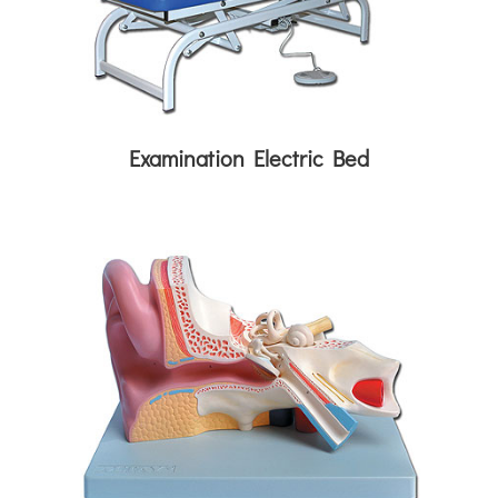
Examination Electric Bed