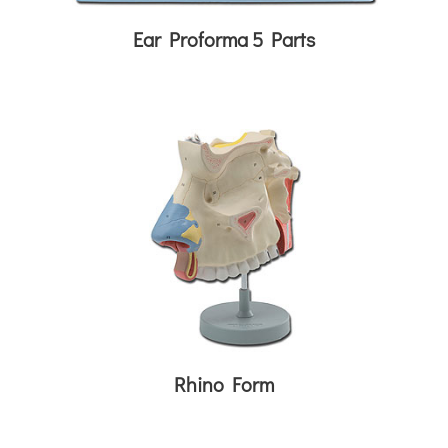
Ear Proforma 5 Parts
Rhino Form