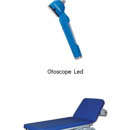
Otoscope Led