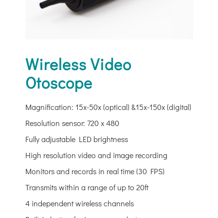
Wireless Video
Otoscope
Magnification: 15x-50x (optical) &15x-150x (digital)
Resolution sensor: 720 x 480
Fully adjustable LED brightness
High resolution video and image recording
Monitors and records in real time (30 FPS)
Transmits within a range of up to 20ft
4 independent wireless channels